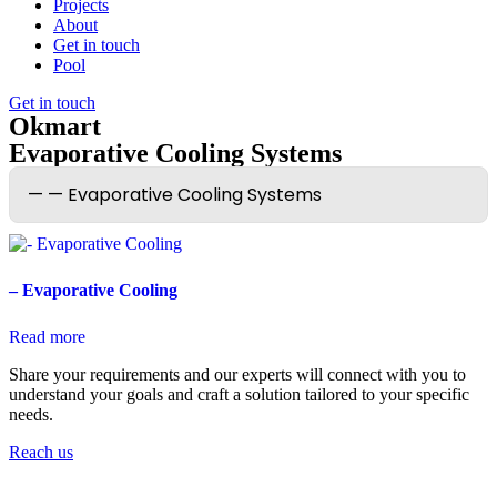
Projects
About
Get in touch
Pool
Get in touch
Okmart
Evaporative Cooling Systems
– Evaporative Cooling
Read more
Share your requirements and our experts will connect with you to
understand your goals and craft a solution tailored to your specific
needs.
Reach us