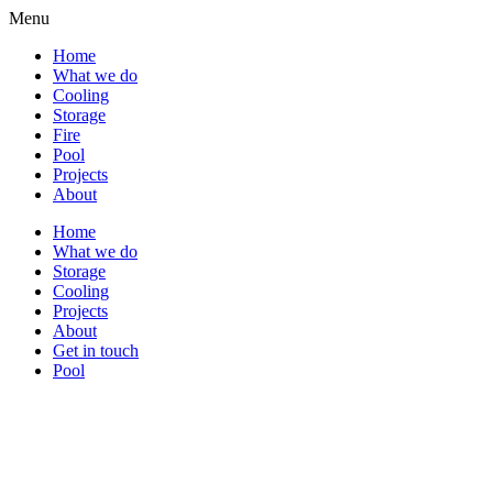
Menu
Home
What we do
Cooling
Storage
Fire
Pool
Projects
About
Home
What we do
Storage
Cooling
Projects
About
Get in touch
Pool