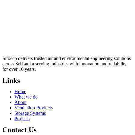
Sirocco delivers trusted air and environmental engineering solutions
across Sri Lanka serving industries with innovation and reliability
for over 16 years.
Links
Home
What we do
About
Ventilation Products
Storage Systems
Projects
Contact Us