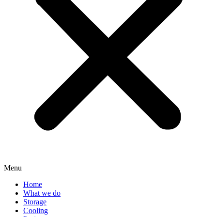
Menu
Home
What we do
Storage
Cooling