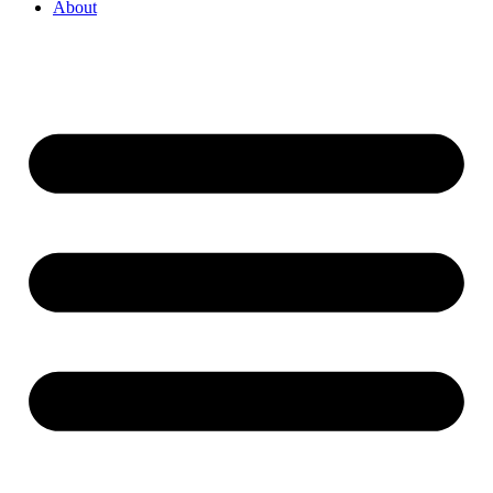
About