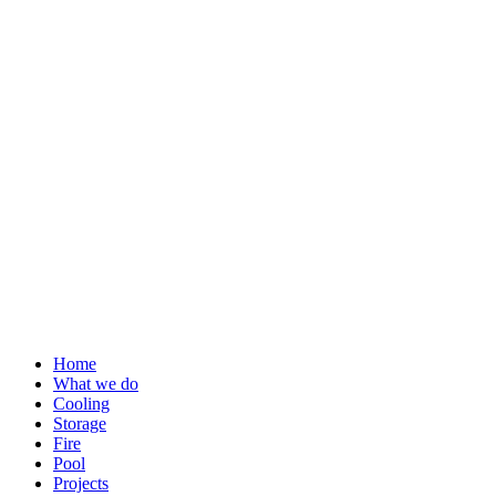
Skip
to
content
Home
What we do
Cooling
Storage
Fire
Pool
Projects