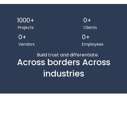
1000
+
0
+
Projects
Clients
0
+
0
+
Vendors
Employees
Build trust and differentiate.
Across borders Across
industries