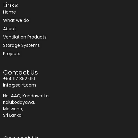
Links
Home
What we do
About
Ventilation Products
Storage Systems
Projects
Contact Us
+94 117 392 010
info@sairt.com
No. 44C, Kandawatta,
Kalukodayawa,
Malwana,
Sri Lanka.