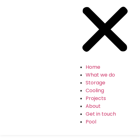
Home
What we do
Storage
Cooling
Projects
About
Get in touch
Pool