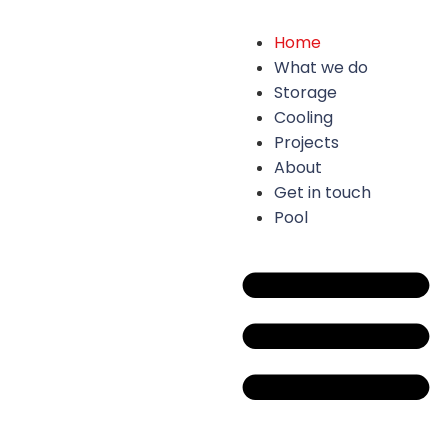
Home
What we do
Storage
Cooling
Projects
About
Get in touch
Pool