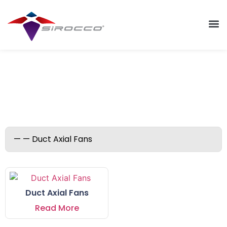
Duct Axial Fans
Duct Axial Fans
Read More