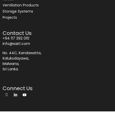
Ventilation Products
Storage Systems
Projects
Contact Us
+94 117 392 010
info@sairt.com
No. 44C, Kandawatta,
Kalukodayawa,
Malwana,
Sri Lanka.
Connect Us