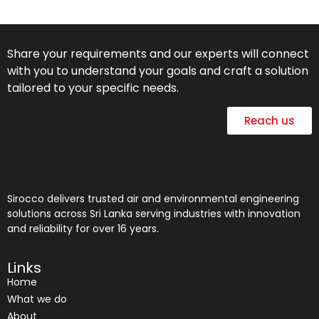
Share your requirements and our experts will connect
with you to understand your goals and craft a solution
tailored to your specific needs.
Reach us
Sirocco delivers trusted air and environmental engineering
solutions across Sri Lanka serving industries with innovation
and reliability for over 16 years.
Links
Home
What we do
About