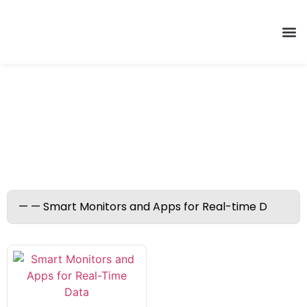
Smart Monitors and Apps
for Real-time Data