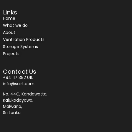
Links
Home
What we do
About
Ventilation Products
Storage Systems
Projects
Contact Us
+94 117 392 010
info@sairt.com
No. 44C, Kandawatta,
Kalukodayawa,
Malwana,
Sri Lanka.