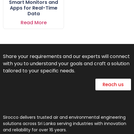
Smart Monitors and
Apps for Real-Time
Data
Read More
Share your requirements and our experts will connect
with you to understand your goals and craft a solution
tailored to your specific needs.
Reach us
Sirocco delivers trusted air and environmental engineering
solutions across Sri Lanka serving industries with innovation
and reliability for over 16 years.