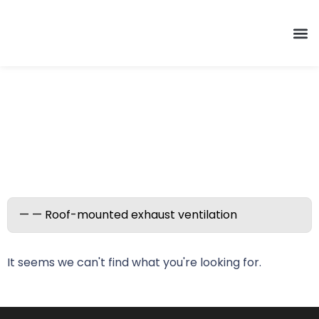
Roof-mounted exhaust
ventilation
It seems we can't find what you're looking for.