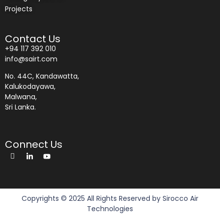
Projects
Contact Us
+94 117 392 010
info@sairt.com
No. 44C, Kandawatta,
Kalukodayawa,
Malwana,
Sri Lanka.
Connect Us
Copyrights © 2025 All Rights Reserved by Sirocco Air
Technologies