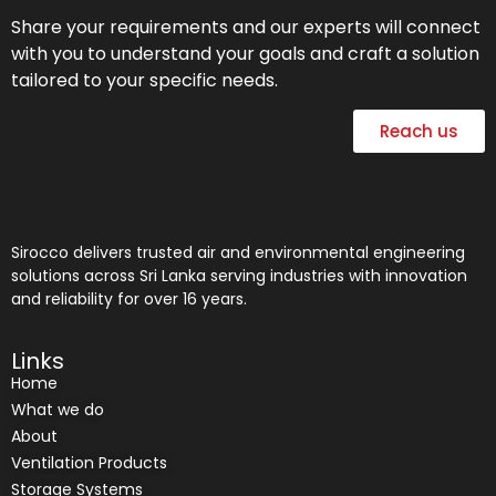
Share your requirements and our experts will connect
with you to understand your goals and craft a solution
tailored to your specific needs.
Reach us
Sirocco delivers trusted air and environmental engineering
solutions across Sri Lanka serving industries with innovation
and reliability for over 16 years.
Links
Home
What we do
About
Ventilation Products
Storage Systems