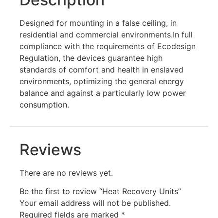
Designed for mounting in a false ceiling, in
residential and commercial environments.In full
compliance with the requirements of Ecodesign
Regulation, the devices guarantee high
standards of comfort and health in enslaved
environments, optimizing the general energy
balance and against a particularly low power
consumption.
Reviews
There are no reviews yet.
Be the first to review “Heat Recovery Units”
Your email address will not be published.
Required fields are marked
*