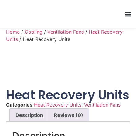
Home
/
Cooling
/
Ventilation Fans
/
Heat Recovery
Units
/ Heat Recovery Units
Heat Recovery Units
Categories
Heat Recovery Units
,
Ventilation Fans
Description
Reviews (0)
Description