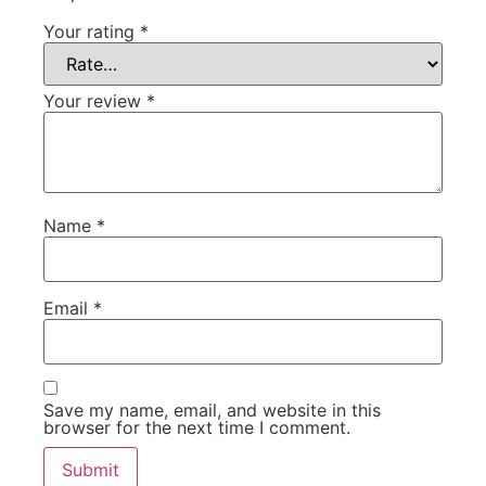
Your rating
*
Your review
*
Name
*
Email
*
Save my name, email, and website in this
browser for the next time I comment.