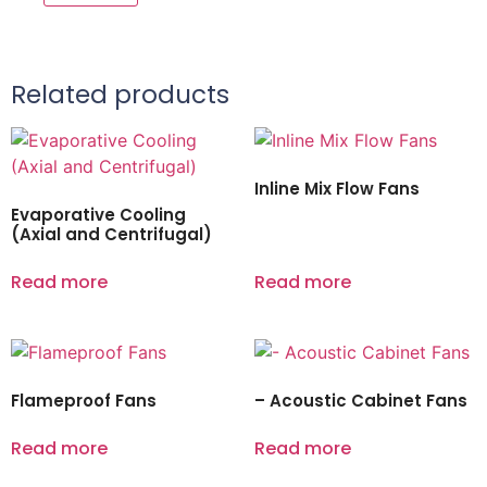
Related products
Inline Mix Flow Fans
Evaporative Cooling
(Axial and Centrifugal)
Read more
Read more
Flameproof Fans
– Acoustic Cabinet Fans
Read more
Read more