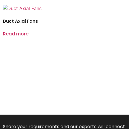
Duct Axial Fans
Read more
Share your requirements and our experts will connect