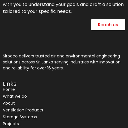
with you to understand your goals and craft a solution
tailored to your specific needs.
Reach us
Sirocco delivers trusted air and environmental engineering
solutions across Sri Lanka serving industries with innovation
and reliability for over 16 years.
Links
Home
What we do
About
Ventilation Products
Storage Systems
Projects