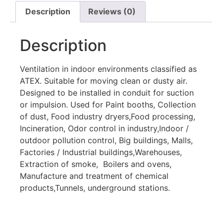
Description
Reviews (0)
Description
Ventilation in indoor environments classified as
ATEX. Suitable for moving clean or dusty air.
Designed to be installed in conduit for suction
or impulsion. Used for Paint booths, Collection
of dust, Food industry dryers,Food processing,
Incineration, Odor control in industry,Indoor /
outdoor pollution control, Big buildings, Malls,
Factories / Industrial buildings,Warehouses,
Extraction of smoke, Boilers and ovens,
Manufacture and treatment of chemical
products,Tunnels, underground stations.