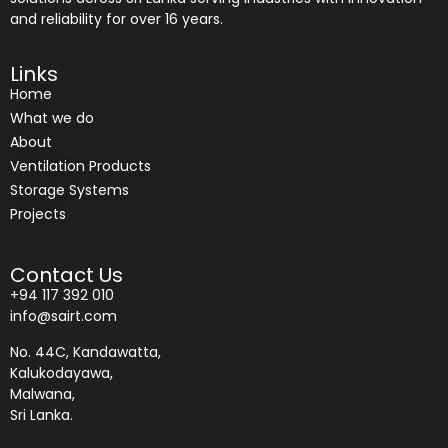
and reliability for over 16 years.
Links
Home
What we do
About
Ventilation Products
Storage Systems
Projects
Contact Us
+94 117 392 010
info@sairt.com
No. 44C, Kandawatta,
Kalukodayawa,
Malwana,
Sri Lanka.