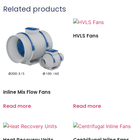
Related products
HVLS Fans
Inline Mix Flow Fans
Read more
Read more
Heat Recovery Units
Centrifugal Inline Fans