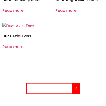
Read more
Read more
Duct Axial Fans
Read more
Let’s build your solution.
Talk to our experts