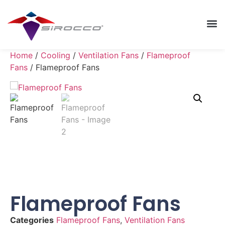
Home
/
Cooling
/
Ventilation Fans
/
Flameproof
Fans
/ Flameproof Fans
Flameproof Fans
Categories
Flameproof Fans
,
Ventilation Fans