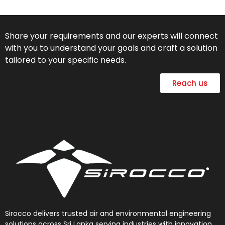
Share your requirements and our experts will connect
with you to understand your goals and craft a solution
tailored to your specific needs.
Reach us
Sirocco delivers trusted air and environmental engineering
solutions across Sri Lanka serving industries with innovation