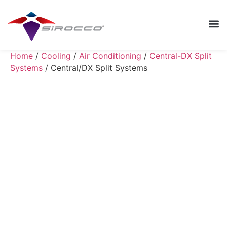
Home
/
Cooling
/
Air Conditioning
/
Central-DX Split
Systems
/ Central/DX Split Systems