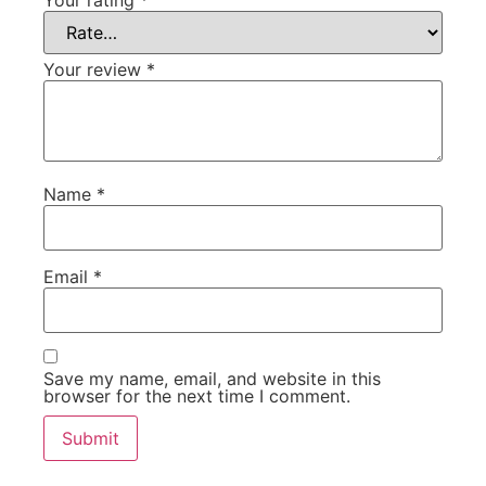
Your rating
*
Your review
*
Name
*
Email
*
Save my name, email, and website in this
browser for the next time I comment.