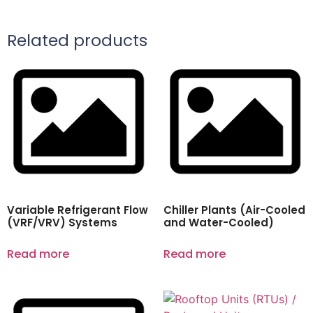
Related products
Variable Refrigerant Flow
Chiller Plants (Air-Cooled
(VRF/VRV) Systems
and Water-Cooled)
Read more
Read more