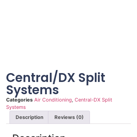
Central/DX Split
Systems
Categories
Air Conditioning
,
Central-DX Split
Systems
Description
Reviews (0)