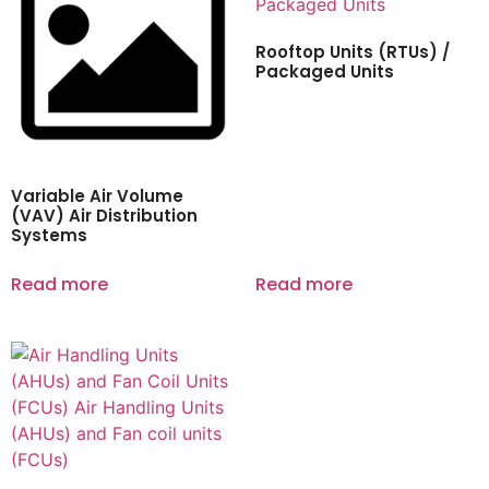
Rooftop Units (RTUs) /
Packaged Units
Variable Air Volume
(VAV) Air Distribution
Systems
Read more
Read more