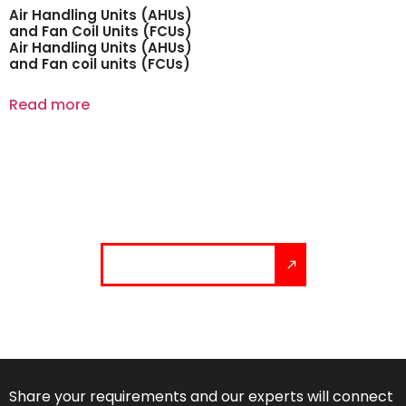
Air Handling Units (AHUs)
and Fan Coil Units (FCUs)
Air Handling Units (AHUs)
and Fan coil units (FCUs)
Read more
Let’s build your solution.
Talk to our experts
Share your requirements and our experts will connect