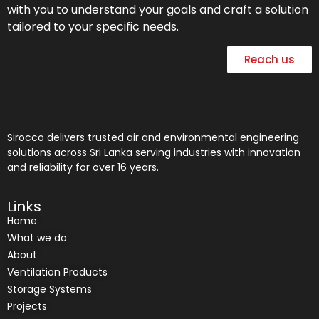
with you to understand your goals and craft a solution
tailored to your specific needs.
Reach us
Sirocco delivers trusted air and environmental engineering
solutions across Sri Lanka serving industries with innovation
and reliability for over 16 years.
Links
Home
What we do
About
Ventilation Products
Storage Systems
Projects