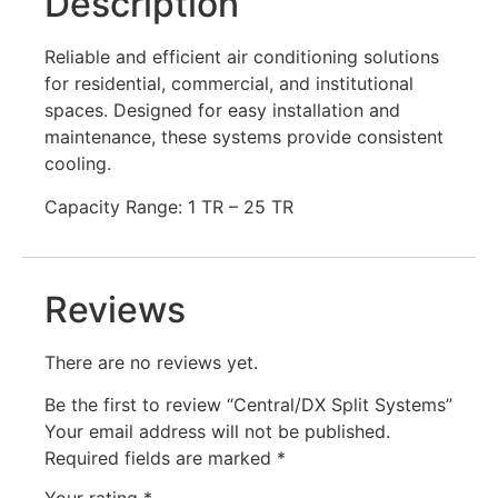
Description
Reliable and efficient air conditioning solutions
for residential, commercial, and institutional
spaces. Designed for easy installation and
maintenance, these systems provide consistent
cooling.
Capacity Range: 1 TR – 25 TR
Reviews
There are no reviews yet.
Be the first to review “Central/DX Split Systems”
Your email address will not be published.
Required fields are marked
*