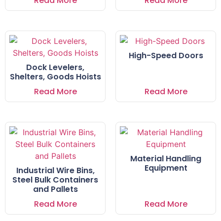
Read More
Read More
High-Speed Doors
Dock Levelers,
Shelters, Goods Hoists
Read More
Read More
Material Handling
Equipment
Industrial Wire Bins,
Steel Bulk Containers
and Pallets
Read More
Read More