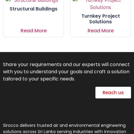
Structural Buildings
Turnkey Project
Solutions
Read More
Read More
Share your requirements and our experts will connect
with you to understand your goals and craft a solution
tailored to your specific needs.
Reach us
Sirocco delivers trusted air and environmental engineering
solutions across Sri Lanka serving industries with innovation