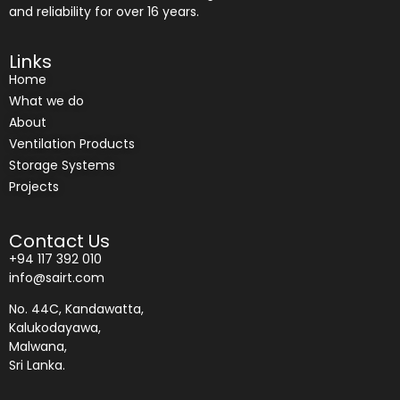
and reliability for over 16 years.
Links
Home
What we do
About
Ventilation Products
Storage Systems
Projects
Contact Us
+94 117 392 010
info@sairt.com
No. 44C, Kandawatta,
Kalukodayawa,
Malwana,
Sri Lanka.