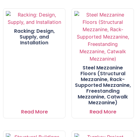
Racking: Design,
Supply, and
Installation
Steel Mezzanine
Floors (Structural
Mezzanine, Rack-
Supported Mezzanine,
Freestanding
Mezzanine, Catwalk
Mezzanine)
Read More
Read More