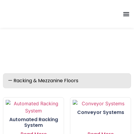
Racking & Mezzanine Floors
Conveyor Systems
Automated Racking
System