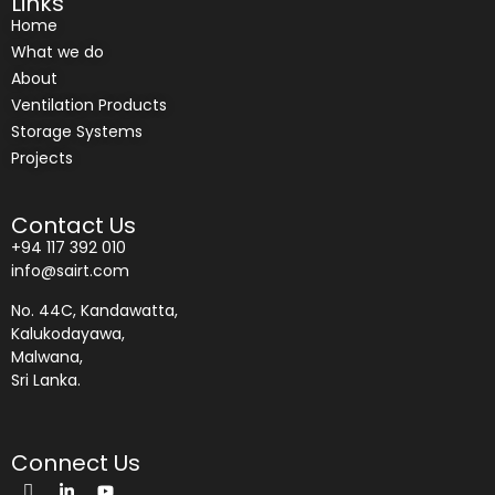
Links
Home
What we do
About
Ventilation Products
Storage Systems
Projects
Contact Us
+94 117 392 010
info@sairt.com
No. 44C, Kandawatta,
Kalukodayawa,
Malwana,
Sri Lanka.
Connect Us