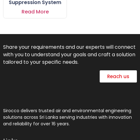
Suppression System
Read More
Share your requirements and our experts will connect
with you to understand your goals and craft a solution
tailored to your specific needs.
Reach us
Sirocco delivers trusted air and environmental engineering
solutions across Sri Lanka serving industries with innovation
and reliability for over 16 years.