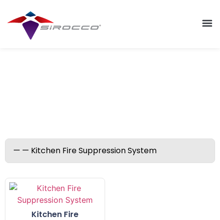
Kitchen Fire Suppression
System
Kitchen Fire